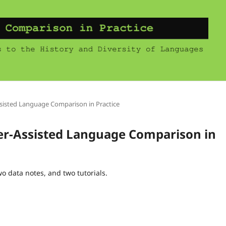
ssisted Language Comparison in Practice
ter-Assisted Language Comparison in
wo data notes, and two tutorials.