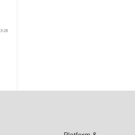
23-28