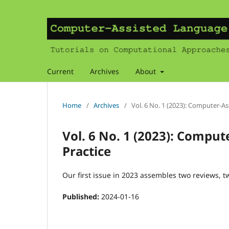
Current
Archives
About
Home
/
Archives
/
Vol. 6 No. 1 (2023): Computer-A
Vol. 6 No. 1 (2023): Compu
Practice
Our first issue in 2023 assembles two reviews, t
Published:
2024-01-16