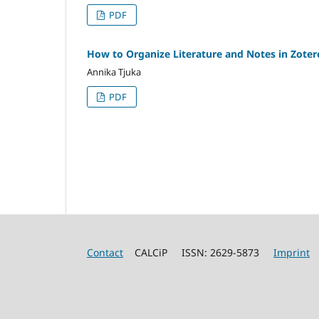
PDF
How to Organize Literature and Notes in Zotero
Annika Tjuka
PDF
Contact
CALCiP ISSN: 2629-5873
Imprint