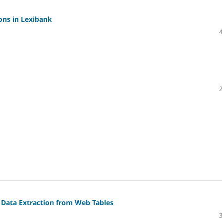
ons in Lexibank
r Data Extraction from Web Tables