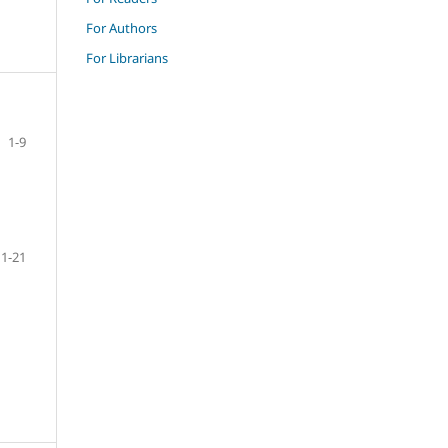
For Authors
For Librarians
1-9
11-21