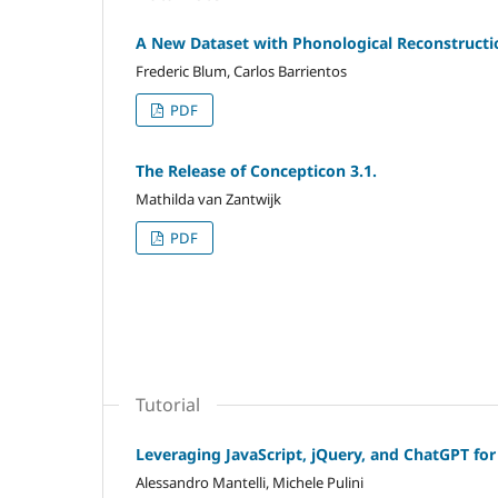
A New Dataset with Phonological Reconstructi
Frederic Blum, Carlos Barrientos
PDF
The Release of Concepticon 3.1.
Mathilda van Zantwijk
PDF
Tutorial
Leveraging JavaScript, jQuery, and ChatGPT fo
Alessandro Mantelli, Michele Pulini