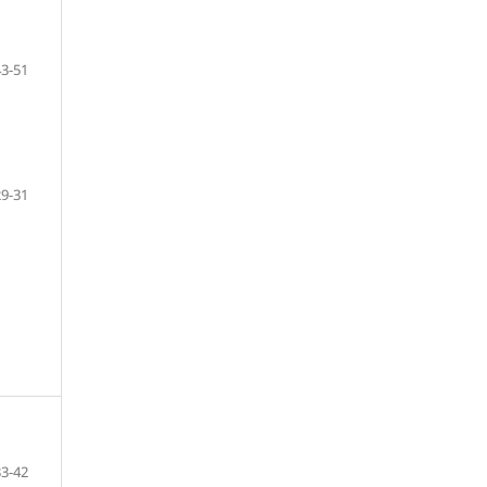
43-51
29-31
33-42