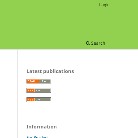
Login
Search
Latest publications
Information
For Readers