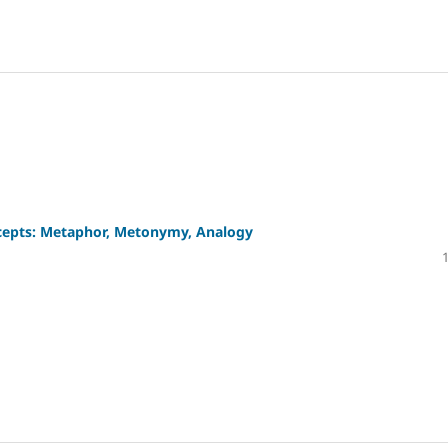
ncepts: Metaphor, Metonymy, Analogy