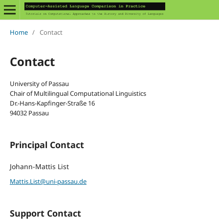
Home
/
Contact
Contact
University of Passau
Chair of Multilingual Computational Linguistics
Dr.-Hans-Kapfinger-Straße 16
94032 Passau
Principal Contact
Johann-Mattis List
Mattis.List@uni-passau.de
Support Contact