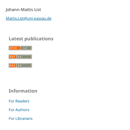
Johann-Mattis List
Mattis.List@uni-passau.de
Latest publications
Information
For Readers
For Authors
For Librarians