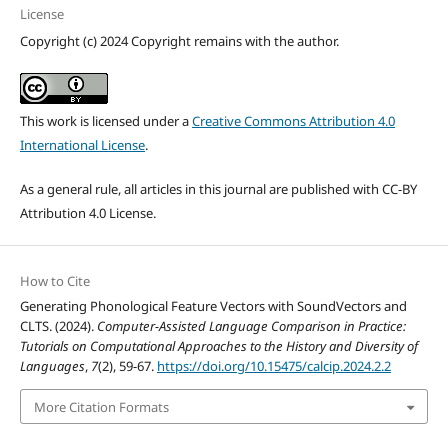
License
Copyright (c) 2024 Copyright remains with the author.
This work is licensed under a
Creative Commons Attribution 4.0
International License
.
As a general rule, all articles in this journal are published with CC-BY
Attribution 4.0 License.
How to Cite
Generating Phonological Feature Vectors with SoundVectors and
CLTS. (2024).
Computer-Assisted Language Comparison in Practice:
Tutorials on Computational Approaches to the History and Diversity of
Languages
,
7
(2), 59-67.
https://doi.org/10.15475/calcip.2024.2.2
More Citation Formats