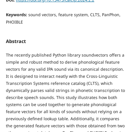
Keywords:
sound vectors, feature system, CLTS, PanPhon,
PHOIBLE
Abstract
The recently published Python library soundvectors offers a
simple and robust method to derive phonological feature
vectors for any valid IPA sound via its canonical description.
It is designed to interact neatly with the Cross-Linguistic
Transcription Systems reference catalog (CLTS), which
dynamically parses valid strings in phonetic transcription to
describe speech sounds. This study illustrates how both
systems can be used together to generate phonological
feature vectors for all kinds of sounds without relying on a
previously defined lookup table. Additionally, it compares
the generated feature vectors with those obtained from two