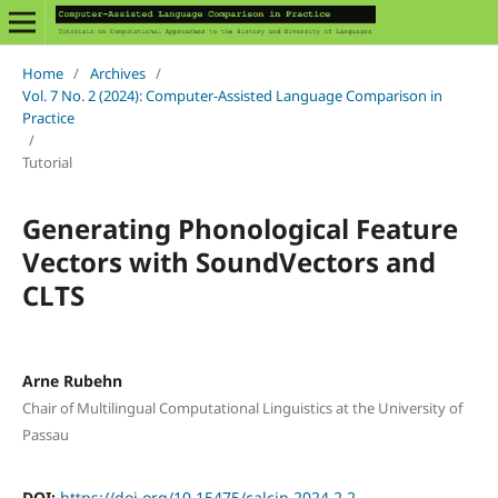
Home
/
Archives
/
Vol. 7 No. 2 (2024): Computer-Assisted Language Comparison in
Practice
/
Tutorial
Generating Phonological Feature
Vectors with SoundVectors and
CLTS
Arne Rubehn
Chair of Multilingual Computational Linguistics at the University of
Passau
DOI:
https://doi.org/10.15475/calcip.2024.2.2