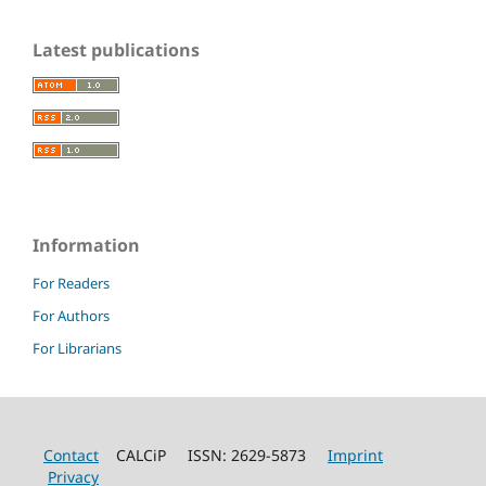
Latest publications
Information
For Readers
For Authors
For Librarians
Contact
CALCiP ISSN: 2629-5873
Imprint
Privacy