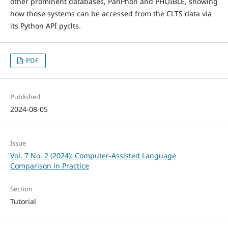
other prominent databases, PanPhon and PHOIBLE, showing
how those systems can be accessed from the CLTS data via
its Python API pyclts.
PDF
Published
2024-08-05
Issue
Vol. 7 No. 2 (2024): Computer-Assisted Language
Comparison in Practice
Section
Tutorial