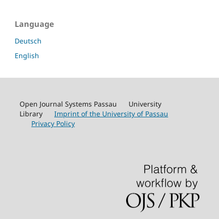
Language
Deutsch
English
Open Journal Systems Passau University
Library
Imprint of the University of Passau
Privacy Policy