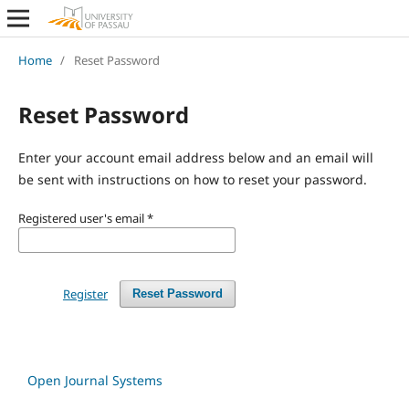
Home
/
Reset Password
Reset Password
Enter your account email address below and an email will
be sent with instructions on how to reset your password.
Registered user's email
*
Register
Reset Password
Open Journal Systems