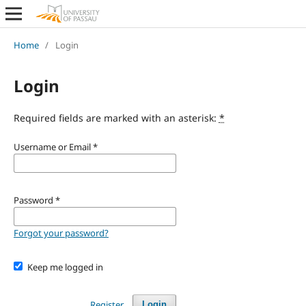
Home
/
Login
Login
Required fields are marked with an asterisk:
*
Username or Email
*
Password
*
Forgot your password?
Keep me logged in
Register
Login