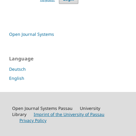
Open Journal Systems
Language
Deutsch
English
Open Journal Systems Passau University
Library
Imprint of the University of Passau
Privacy Policy