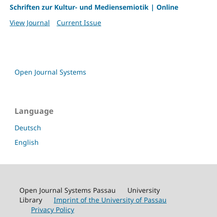
Schriften zur Kultur- und Mediensemiotik | Online
View Journal
Current Issue
Open Journal Systems
Language
Deutsch
English
Open Journal Systems Passau University
Library
Imprint of the University of Passau
Privacy Policy