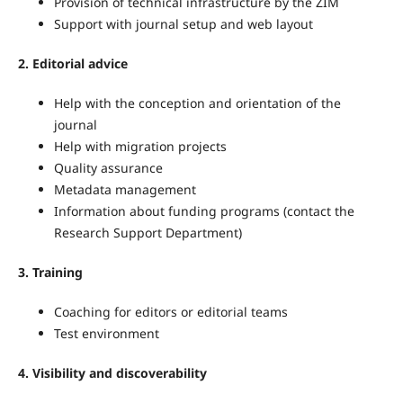
Provision of technical infrastructure by the ZIM
Support with journal setup and web layout
2. Editorial advice
Help with the conception and orientation of the
journal
Help with migration projects
Quality assurance
Metadata management
Information about funding programs (contact the
Research Support Department)
3. Training
Coaching for editors or editorial teams
Test environment
4. Visibility and discoverability