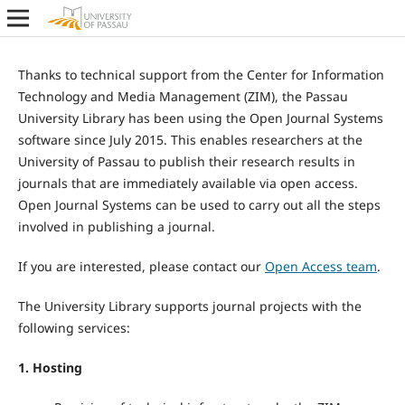
Thanks to technical support from the Center for Information
Technology and Media Management (ZIM), the Passau
University Library has been using the Open Journal Systems
software since July 2015. This enables researchers at the
University of Passau to publish their research results in
journals that are immediately available via open access.
Open Journal Systems can be used to carry out all the steps
involved in publishing a journal.
If you are interested, please contact our
Open Access team
.
The University Library supports journal projects with the
following services:
1. Hosting