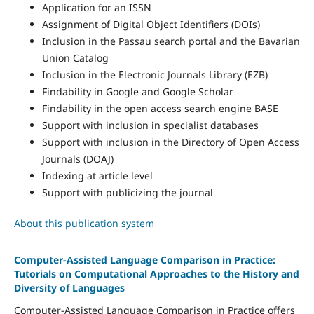
Application for an ISSN
Assignment of Digital Object Identifiers (DOIs)
Inclusion in the Passau search portal and the Bavarian
Union Catalog
Inclusion in the Electronic Journals Library (EZB)
Findability in Google and Google Scholar
Findability in the open access search engine BASE
Support with inclusion in specialist databases
Support with inclusion in the Directory of Open Access
Journals (DOAJ)
Indexing at article level
Support with publicizing the journal
About this publication system
Computer-Assisted Language Comparison in Practice:
Tutorials on Computational Approaches to the History and
Diversity of Languages
Computer-Assisted Language Comparison in Practice offers