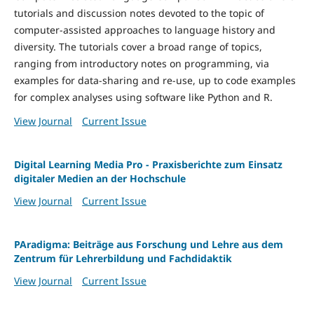
tutorials and discussion notes devoted to the topic of
computer-assisted approaches to language history and
diversity. The tutorials cover a broad range of topics,
ranging from introductory notes on programming, via
examples for data-sharing and re-use, up to code examples
for complex analyses using software like Python and R.
View Journal
Current Issue
Digital Learning Media Pro - Praxisberichte zum Einsatz
digitaler Medien an der Hochschule
View Journal
Current Issue
PAradigma: Beiträge aus Forschung und Lehre aus dem
Zentrum für Lehrerbildung und Fachdidaktik
View Journal
Current Issue